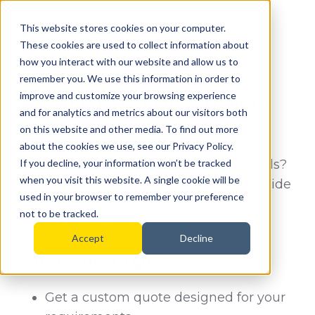
This website stores cookies on your computer.
These cookies are used to collect information about
how you interact with our website and allow us to
remember you. We use this information in order to
improve and customize your browsing experience
Get Your Personalised Quote
and for analytics and metrics about our visitors both
Today
on this website and other media. To find out more
about the cookies we use, see our Privacy Policy.
Need a solution that fits your exact needs?
If you decline, your information won’t be tracked
when you visit this website. A single cookie will be
Fill out the form , and our team will provide
used in your browser to remember your preference
a detailed, no-obligation quote tailored
not to be tracked.
specifically to you.
Accept
Decline
Why request a quote?
Get a custom quote designed for your