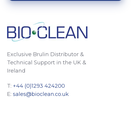
Exclusive Brulin Distributor &
Technical Support in the UK &
Ireland
T:
+44 (0)1293 424200
E:
sales@bioclean.co.uk