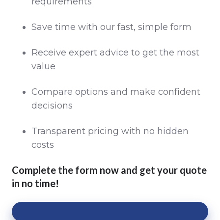
requirements
Save time with our fast, simple form
Receive expert advice to get the most
value
Compare options and make confident
decisions
Transparent pricing with no hidden
costs
Complete the form now and get your quote
in no time!