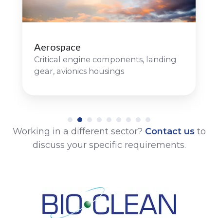
Aerospace
Critical engine components, landing
gear, avionics housings
Working in a different sector?
Contact us
to
discuss your specific requirements.