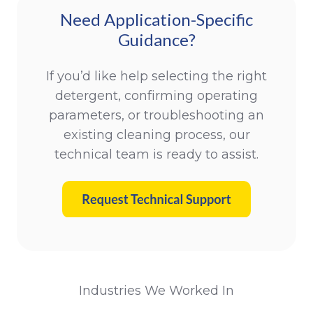
Need Application-Specific
Guidance?
If you’d like help selecting the right
detergent, confirming operating
parameters, or troubleshooting an
existing cleaning process, our
technical team is ready to assist.
Industries We Worked In