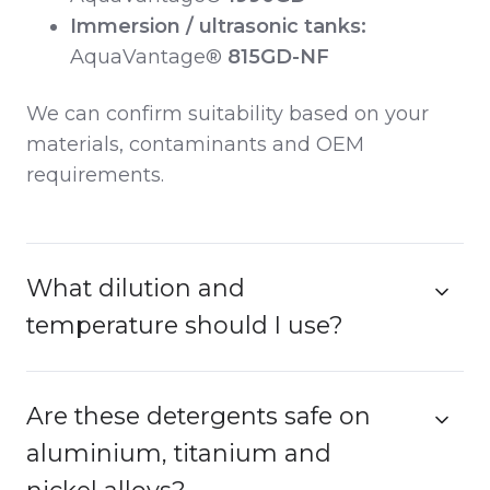
Immersion / ultrasonic tanks:
AquaVantage®
815GD-NF
We can confirm suitability based on your
materials, contaminants and OEM
requirements.
What dilution and
temperature should I use?
Are these detergents safe on
aluminium, titanium and