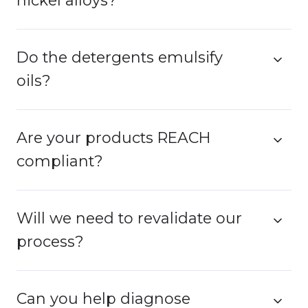
nickel alloys?
Do the detergents emulsify
oils?
Are your products REACH
compliant?
Will we need to revalidate our
process?
Can you help diagnose