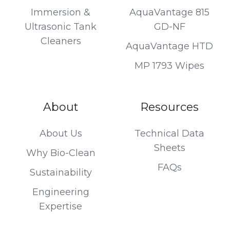
Immersion &
AquaVantage 815
Ultrasonic Tank
GD-NF
Cleaners
AquaVantage HTD
MP 1793 Wipes
About
Resources
About Us
Technical Data
Sheets
Why Bio-Clean
FAQs
Sustainability
Engineering
Expertise