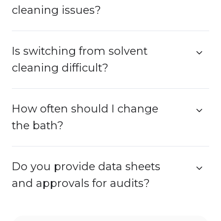
cleaning issues?
Is switching from solvent
cleaning difficult?
How often should I change
the bath?
Do you provide data sheets
and approvals for audits?