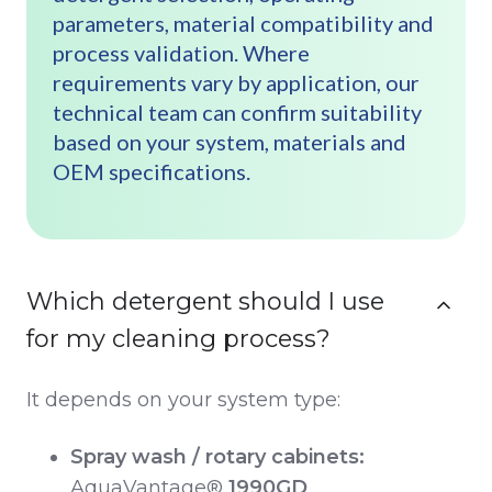
parameters, material compatibility and
process validation. Where
requirements vary by application, our
technical team can confirm suitability
based on your system, materials and
OEM specifications.
Which detergent should I use
for my cleaning process?
It depends on your system type:
Spray wash / rotary cabinets:
AquaVantage®
1990GD