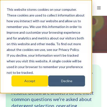
This website stores cookies on your computer.
These cookies are used to collect information about
how you interact with our website and allow us to
remember you. We use this information in order to
FAQs
improve and customize your browsing experience
and for analytics and metrics about our visitors both
on this website and other media. To find out more
about the cookies we use, see our Privacy Policy.
If you decline, your information won’t be tracked
when you visit this website. A single cookie will be
used in your browser to remember your preference
Selecting the right cleaning chemistry
not to be tracked.
(and using it correctly) is critical for
Accept
Decline
achieving consistent, audit-ready
results. Below are answers to the most
common questions we’re asked about
detergent selection, operating