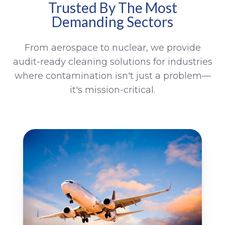
Trusted By The Most
Demanding Sectors
From aerospace to nuclear, we provide
audit-ready cleaning solutions for industries
where contamination isn't just a problem—
it's mission-critical.
Aerospace
Me
In
&
Pr