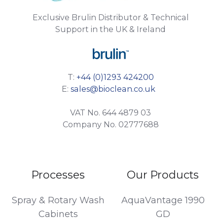
Exclusive Brulin Distributor & Technical
Support in the UK & Ireland
T:
+44 (0)1293 424200
E:
sales@bioclean.co.uk
VAT No. 644 4879 03
Company No. 02777688
Processes
Our Products
Spray & Rotary Wash
AquaVantage 1990
Cabinets
GD